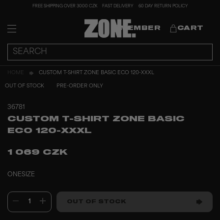
FREE SHIPPING OVER 3000 CZK
FAST DELIVERY
60 DAY RETURN POLICY
MEMBER
CART
HOME
CUSTOM T-SHIRT ZONE BASIC ECO 120-XXXL
OUT OF STOCK
PRE-ORDER ONLY
36781
CUSTOM T-SHIRT ZONE BASIC
ECO 120-XXXL
1 069 CZK
ONESIZE
1
OUT OF STOCK