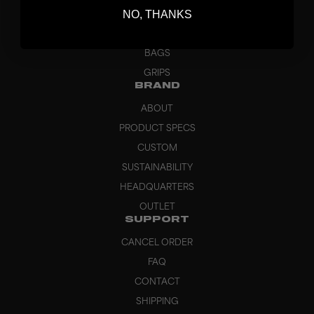
NO, THANKS
GOALKEEPER
APPAREL
BAGS
GRIPS
BRAND
ABOUT
PRODUCT SPECS
CUSTOM
SUSTAINABILITY
HEADQUARTERS
OUTLET
SUPPORT
CANCEL ORDER
FAQ
CONTACT
SHIPPING