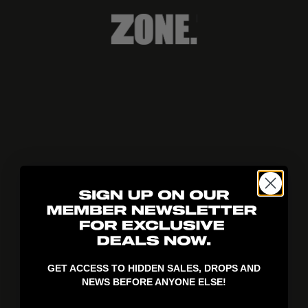
404!
GET ACCESS TO HIDDEN SALES, DROPS AND
NEWS BEFORE ANYONE ELSE!