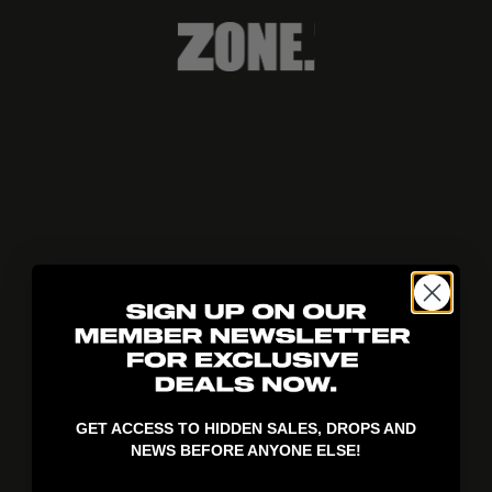
404!
GET ACCESS TO HIDDEN SALES, DROPS AND
NEWS BEFORE ANYONE ELSE!