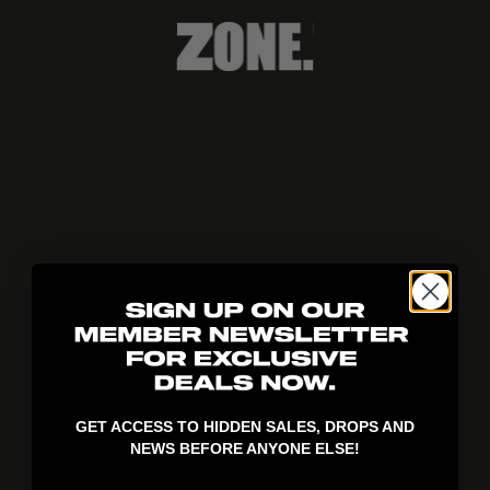
404!
GET ACCESS TO HIDDEN SALES, DROPS AND
NEWS BEFORE ANYONE ELSE!