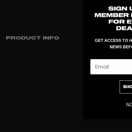
PRODUCT INFO
GET ACCESS TO H
NEWS BEF
Email
SI
NO