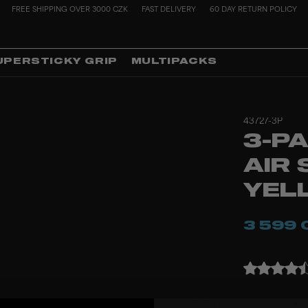
FREE SHIPPING OVER 3000 CZK
FAST DELIVERY
60 DAY RETURN POLICY
UPERSTICKY GRIP
MULTIPACKS
43727-3P
3-PA
AIR 
YEL
3 599 