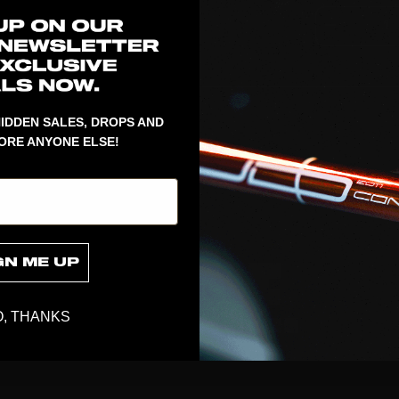
1
IDDEN SALES, DROPS AND
ORE ANYONE ELSE!
GN ME UP
, THANKS