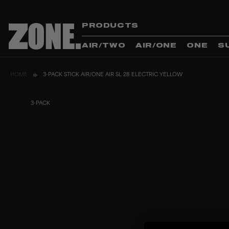
PRODUCTS
AIR/TWO
AIR/ONE
ONE
S
HOME
3-PACK STICK AIR/ONE AIR SL 28 ELECTRIC YELLOW
3-PACK