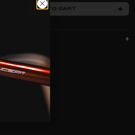
ADD TO CART