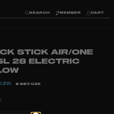
SEARCH
MEMBER
CART
CK STICK AIR/ONE
SL 28 ELECTRIC
LOW
CZK
9 987 CZK