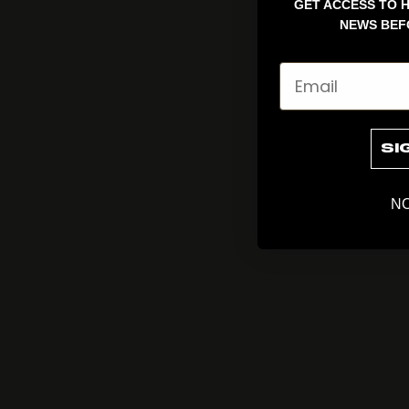
GET ACCESS TO H
NEWS BEF
Email
SI
NO