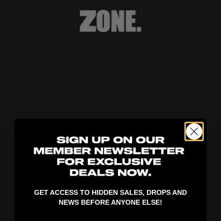
404!
GET ACCESS TO HIDDEN SALES, DROPS AND
NEWS BEFORE ANYONE ELSE!