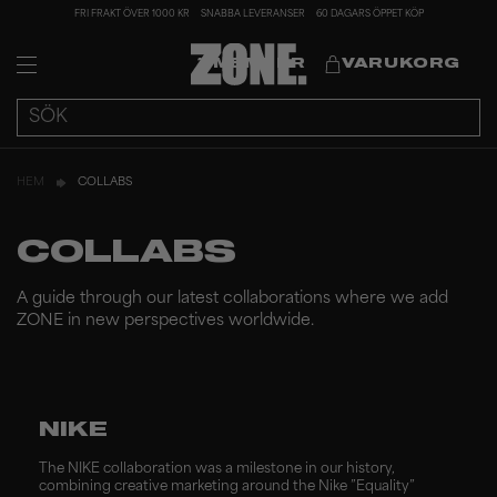
FRI FRAKT ÖVER 1000 KR
SNABBA LEVERANSER
60 DAGARS ÖPPET KÖP
MEMBER
VARUKORG
HEM
COLLABS
COLLABS
A guide through our latest collaborations where we add
ZONE in new perspectives worldwide.
NIKE
The NIKE collaboration was a milestone in our history,
combining creative marketing around the Nike ”Equality”