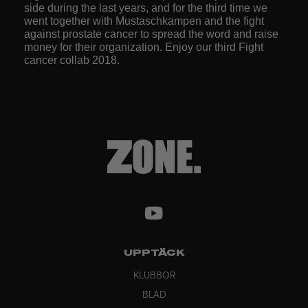
side during the last years, and for the third time we
went together with Mustaschkampen and the fight
against prostate cancer to spread the word and raise
money for their organization. Enjoy our third Fight
cancer collab 2018.
UPPTÄCK
KLUBBOR
BLAD