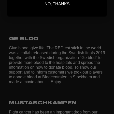
NO, THANKS
[Collab by ZONEFLOORBALL™ and Bröstcancerfonden. ///
show your support to the ongoing fundraise] /// Rebecca
Larsson /// www.zonefloorball.com®
GE BLOD
Give blood, give life. The RED:est stick in the world
was a collab released during the Swedish finals 2019
together with the Swedish organization "Ge blod" to
provide more blood to the hospitals and spread the
information on how to donate blood. To show our
support and to inform customers we took our players
to donate blood at Blodcentralen in Stockholm and
made a movie about it. Enjoy.
MUSTASCHKAMPEN
Fight cancer has been an important drop from our