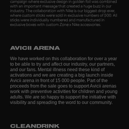
campaign where exclusive design in golden foil was combined
with an important message that created a huge buzz in our
industry. The collaboration with Nike is our biggest drop ever,
where custom sticks were sold in exclusive numbers of 500. All
sticks were individually numbered and manufactured in
exclusive boxes with custom Zone x Nike accessories.
AVICII ARENA
We have worked on this collaboration for over a year
to be able to try and affect our industry, our partners,
and our fans. Mental illness need these kind of
activations and we are creating a big launch inside
Avicii arena in front of 15 000 people. Part of the
proceeds from the sale goes to support Avicii arenas
work with preventive activities for children and young
adults. We are so happy to support the initiative with
visibility and spreading the word to our community.
CLEANDRINK