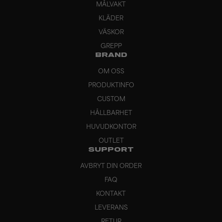
MÅLVAKT
KLÄDER
VÄSKOR
GREPP
BRAND
OM OSS
PRODUKTINFO
CUSTOM
HÅLLBARHET
HUVUDKONTOR
OUTLET
SUPPORT
AVBRYT DIN ORDER
FAQ
KONTAKT
LEVERANS