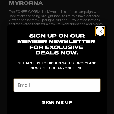
MYRORNA
The ZONEFLOORBALL x Myrorna is a unique campaign where
used sticks are being brought back to life. We have gathered
vintage sticks from Superlight, Airlight & Prolight collections
and renovated them for a new life. New gripbands and blades
are mounted, all sticks are being push tested, new labels &
hangtags are added and now old sticks can get a second life
for a good cause.
BUBS
GET ACCESS TO HIDDEN SALES, DROPS AND
This time we join forces with the most popular candy company
NEWS BEFORE ANYONE ELSE!
in Sweden to release our first time ever limited edition for junior
players. A popular shaft in the junior segment will be packed
together with a customized ZONEFLOORBALLx Bubs silicone
Email
keyring and all players purchasing the campaign will receive
two bags of the most popular flavours from Bubs candy right
now. These ones need to be tasted and tried.
SIGN ME UP
BRÖSTCANCERFONDEN