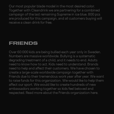
Our most popular blade model in the most desired color.
Together with Cleandrink we are partnering for a combined
campaign of the last remaining Supreme in ice blue. 800 pcs
are produced for this campaign, and all customers buying will
receive a clean drink for free.
FRIENDS
Over 60 000 kids are being bullied each year only in Sweden.
Numbers are massive worldwide. Bullying is a systematic
degrading treatment of a child, and it needs to end. Adults
need to know how to act. Kids need to understand. Brands
need to help and affect their customers. We have chosen to
create a large-scale worldwide campaign together with
Friends due to their tremendous work year after year. We want
to raise funds for this organization. We would like to help them
affect our sport. We would like to create hundreds of new
ambassadors working together so kids feel beloved and
respected.
Read more about the Friends organization
here
.