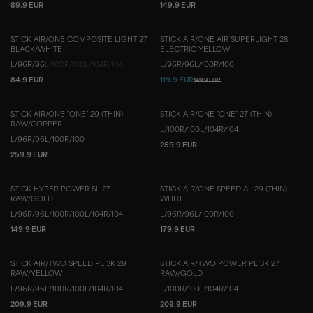
89.9 EUR
149.9 EUR
STICK AIR/ONE COMPOSITE LIGHT 27
STICK AIR/ONE AIR SUPERLIGHT 28
BLACK/WHITE
ELECTRIC YELLOW
L/96
R/96
L/100
R/100
L/104
R/104
L/96
R/96
L/100
R/100
84.9 EUR
119.9 EUR
149.9 EUR
STICK AIR/ONE "ONE" 29 (THIN)
STICK AIR/ONE "ONE" 27 (THIN)
RAW/COPPER
L/100
R/100
L/104
R/104
L/96
R/96
L/100
R/100
259.9 EUR
259.9 EUR
STICK HYPER POWER SL 27
STICK AIR/ONE SPEED AL 29 (THIN)
RAW/GOLD
WHITE
L/96
R/96
L/100
R/100
L/104
R/104
L/96
R/96
L/100
R/100
149.9 EUR
179.9 EUR
STICK AIR/TWO SPEED PL 3K 29
STICK AIR/TWO POWER PL 3K 27
RAW/YELLOW
RAW/GOLD
L/96
R/96
L/100
R/100
L/104
R/104
L/100
R/100
L/104
R/104
209.9 EUR
209.9 EUR