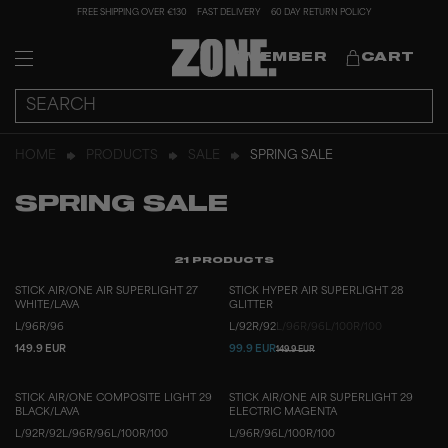
FREE SHIPPING OVER €130
FAST DELIVERY
60 DAY RETURN POLICY
MEMBER
CART
HOME
PRODUCTS
SALE
SPRING SALE
SPRING SALE
21
PRODUCTS
STICK AIR/ONE AIR SUPERLIGHT 27
STICK HYPER AIR SUPERLIGHT 28
WHITE/LAVA
GLITTER
L/96
R/96
L/92
R/92
L/96
R/96
L/100
R/100
149.9 EUR
99.9 EUR
149.9 EUR
STICK AIR/ONE COMPOSITE LIGHT 29
STICK AIR/ONE AIR SUPERLIGHT 29
BLACK/LAVA
ELECTRIC MAGENTA
L/92
R/92
L/96
R/96
L/100
R/100
L/96
R/96
L/100
R/100