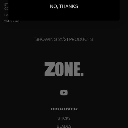
STICK AIR/TWO UD CONCEPT 29 THIN
NO, THANKS
COPPER
L/96
R/96
L/100
R/100
194.9 EUR
SHOWING
21
/
21
PRODUCTS
DISCOVER
STICKS
BLADES