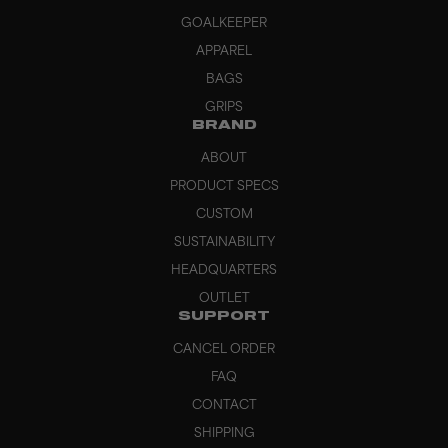
GOALKEEPER
APPAREL
BAGS
GRIPS
BRAND
ABOUT
PRODUCT SPECS
CUSTOM
SUSTAINABILITY
HEADQUARTERS
OUTLET
SUPPORT
CANCEL ORDER
FAQ
CONTACT
SHIPPING