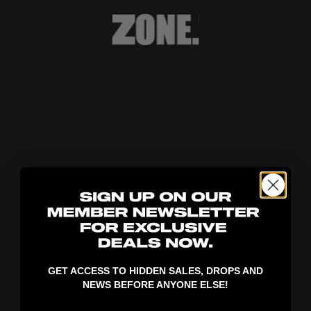
404!
GET ACCESS TO HIDDEN SALES, DROPS AND
NEWS BEFORE ANYONE ELSE!