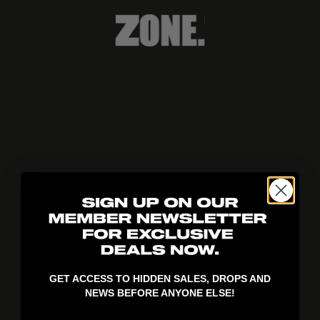
404!
GET ACCESS TO HIDDEN SALES, DROPS AND
NEWS BEFORE ANYONE ELSE!