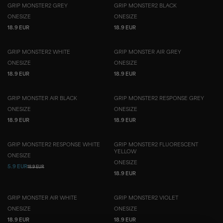
GRIP MONSTER2 GREY
GRIP MONSTER2 BLACK
ONESIZE
ONESIZE
18.9 EUR
18.9 EUR
GRIP MONSTER2 WHITE
GRIP MONSTER AIR GREY
ONESIZE
ONESIZE
18.9 EUR
18.9 EUR
GRIP MONSTER AIR BLACK
GRIP MONSTER2 RESPONSE GREY
ONESIZE
ONESIZE
18.9 EUR
18.9 EUR
GRIP MONSTER2 RESPONSE WHITE
GRIP MONSTER2 FLUORESCENT
YELLOW
ONESIZE
ONESIZE
5.9 EUR
18.9 EUR
18.9 EUR
GRIP MONSTER AIR WHITE
GRIP MONSTER2 VIOLET
ONESIZE
ONESIZE
18.9 EUR
18.9 EUR