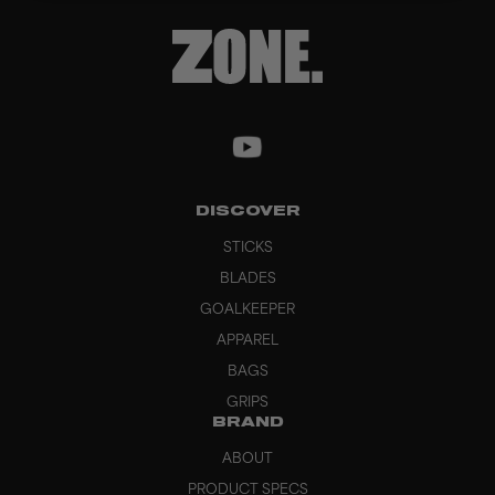
DISCOVER
STICKS
BLADES
GOALKEEPER
APPAREL
BAGS
GRIPS
BRAND
ABOUT
PRODUCT SPECS