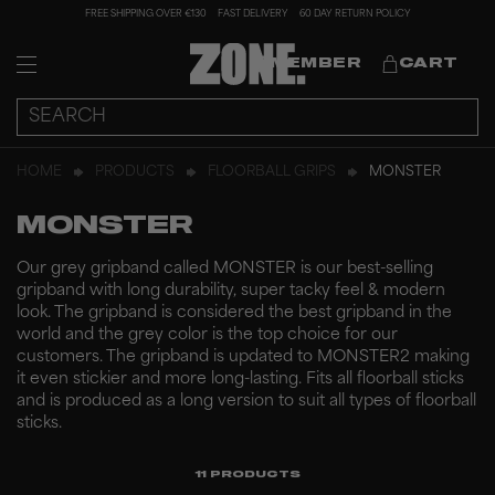
FREE SHIPPING OVER €130
FAST DELIVERY
60 DAY RETURN POLICY
MEMBER
CART
HOME
PRODUCTS
FLOORBALL GRIPS
MONSTER
MONSTER
Our grey gripband called MONSTER is our best-selling
gripband with long durability, super tacky feel & modern
look. The gripband is considered the best gripband in the
world and the grey color is the top choice for our
customers. The gripband is updated to MONSTER2 making
it even stickier and more long-lasting. Fits all floorball sticks
and is produced as a long version to suit all types of floorball
sticks.
11
PRODUCTS