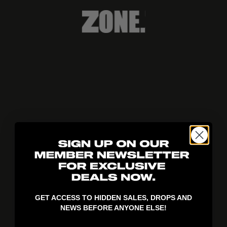
404!
GET ACCESS TO HIDDEN SALES, DROPS AND
NEWS BEFORE ANYONE ELSE!