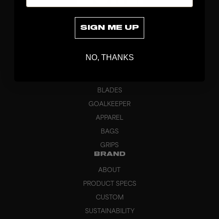
SIGN ME UP
NO, THANKS
DISCOVER
STICKS
BLADES
GOALKEEPER
APPAREL
BAGS
GRIPS
BRAND
ABOUT
PRODUCT SPECS
CUSTOM
SUSTAINABILITY