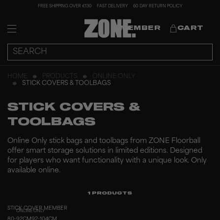
FREE SHIPPING OVER €130
FAST DELIVERY
60 DAY RETURN POLICY
MEMBER
CART
HOME
PRODUCTS
ONLINE ONLY
STICK COVERS & TOOLBAGS
STICK COVERS &
TOOLBAGS
Online Only stick bags and toolbags from ZONE Floorball
offer smart storage solutions in limited editions. Designed
for players who want functionality with a unique look. Only
available online.
1
PRODUCTS
STICK COVER MEMBER
ONLINE ONLY
80-92CM
92-104CM