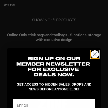
29.9 EUR
SHOWING
1
/
1
PRODUCTS
Online Only stick bags and toolbags – functional storage
with exclusive design
ZONE Floorball’s Online Only stick bags and toolbags are
designed for players who want practical solutions for
transporting and organizing their gear, combined with a
design that stands out. These prod...
Read More
GET ACCESS TO HIDDEN SALES, DROPS AND
NEWS BEFORE ANYONE ELSE!
Email