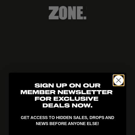
404!
GET ACCESS TO HIDDEN SALES, DROPS AND
NEWS BEFORE ANYONE ELSE!