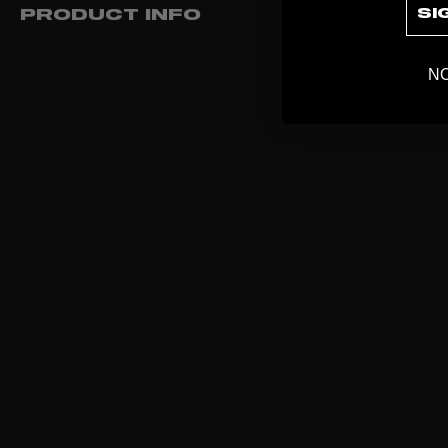
SI
PRODUCT INFO
NO