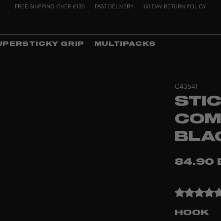
FREE SHIPPING OVER €130
FAST DELIVERY
60 DAY RETURN POLICY
UPERSTICKY GRIP
MULTIPACKS
C43541
STIC
COM
BLA
84.90 
HOOK