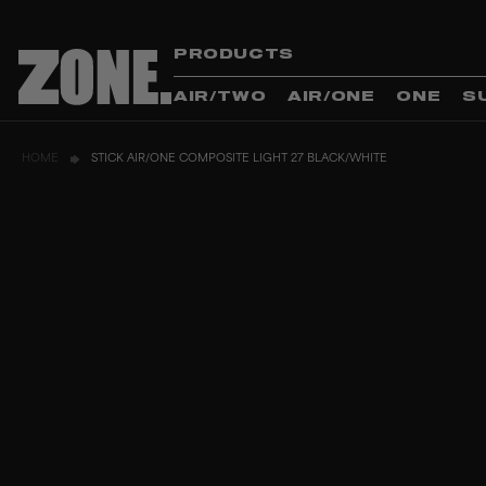
PRODUCTS
AIR/TWO
AIR/ONE
ONE
S
HOME
STICK AIR/ONE COMPOSITE LIGHT 27 BLACK/WHITE