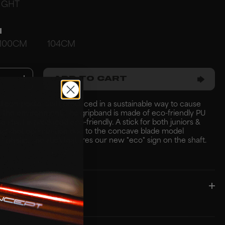
IGHT
H
100CM
104CM
ADD TO CART
d composite shaft produced in a sustainable way to cause
 on the environment. The gripband is made of eco-friendly PU
e shaft is produced eco-friendly. A stick for both juniors &
ng shot optimization due to the concave blade model
 plastic. The stick features our new "eco" sign on the shaft.