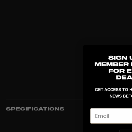
GET ACCESS TO H
NEWS BEF
SPECIFICATIONS
Email