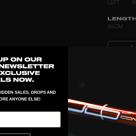
LEFT
R
LENGT
96CM
1
Well-balance
little effect
rubber and th
seniors seeki
AIR/ONE in PP
♻️
IDDEN SALES, DROPS AND
ORE ANYONE ELSE!