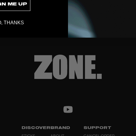
GN ME UP
, THANKS
DISCOVER
BRAND
SUPPORT