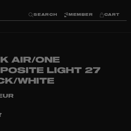
SEARCH
MEMBER
CART
K AIR/ONE
POSITE LIGHT 27
CK/WHITE
EUR