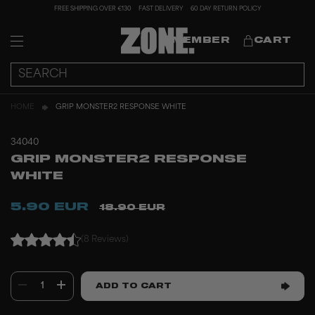
FREE SHIPPING OVER €130
FAST DELIVERY
60 DAY RETURN POLICY
MEMBER
CART
HOME
GRIP MONSTER2 RESPONSE WHITE
34040
GRIP MONSTER2 RESPONSE
WHITE
5.90 EUR
18.90 EUR
(8 Reviews)
1
ADD TO CART