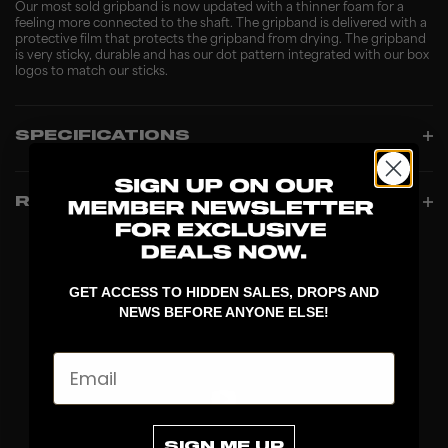
Our most sold gripband is now updated with a thinner foam for a
feeling more connected to the shaft. The gripband is delivered with a
protective film that protects the gripband from drying. The gripband
is very sticky, durable and has our dot pattern integrated with our box
logos to match our sticks.
SPECIFICATIONS
REVIEWS
GET ACCESS TO HIDDEN SALES, DROPS AND
NEWS BEFORE ANYONE ELSE!
Email
SIGN ME UP