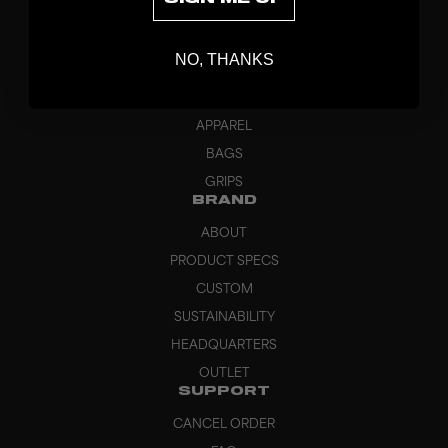
DISCOVER
STICKS
NO, THANKS
BLADES
GOALKEEPER
APPAREL
BAGS
GRIPS
BRAND
ABOUT
PRODUCT SPECS
CUSTOM
SUSTAINABILITY
HEADQUARTERS
OUTLET
SUPPORT
CANCEL ORDER