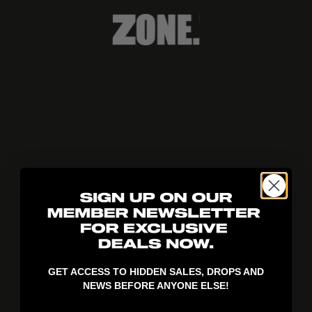
404!
GET ACCESS TO HIDDEN SALES, DROPS AND
NEWS BEFORE ANYONE ELSE!