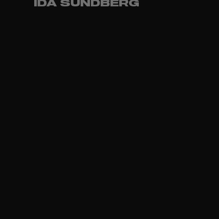
IDA SUNDBERG