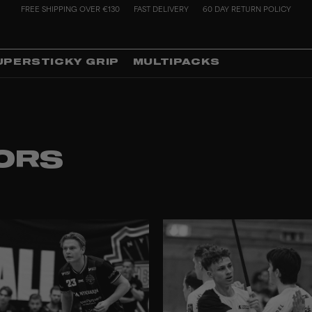
FREE SHIPPING OVER €130
FAST DELIVERY
60 DAY RETURN POLICY
UPERSTICKY GRIP
MULTIPACKS
ORS