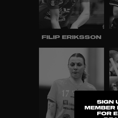
FILIP ERIKSSON