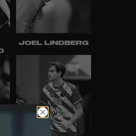
JOEL LINDBERG
D