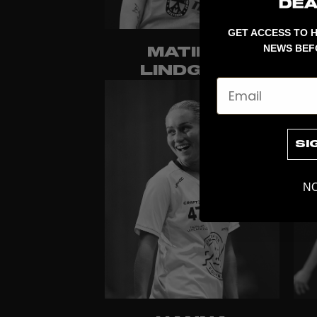
GET ACCESS TO H
NEWS BEF
MATILDA
LINDGREN
Email
SI
NO