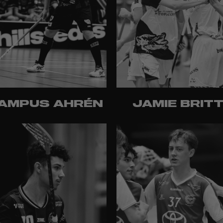
AMPUS AHRÉN
JAMIE BRIT