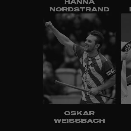
HANNA
NORDSTRAND
OSKAR
WEISSBACH