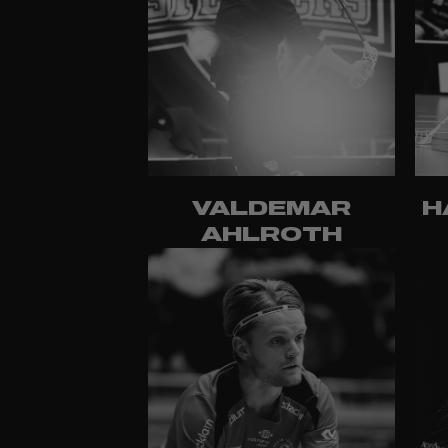
VALDEMAR
H
AHLROTH