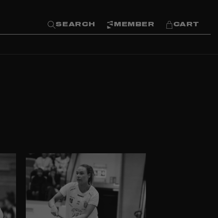
SEARCH
MEMBER
CART