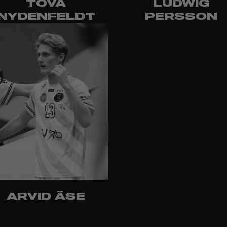
TOVA
LUDWIG
NYDENFELDT
PERSSON
ARVID ÄSE