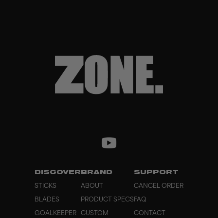
DISCOVER
BRAND
SUPPORT
STICKS
ABOUT
CANCEL ORDER
BLADES
PRODUCT SPECS
FAQ
GOALKEEPER
CUSTOM
CONTACT