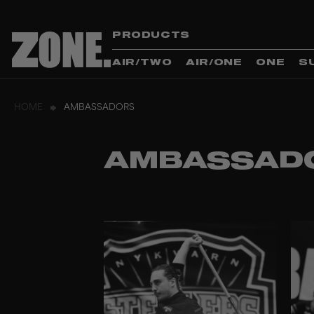
PRODUCTS
AIR/TWO
AIR/ONE
ONE
S
HOME
AMBASSADORS
AMBASSAD