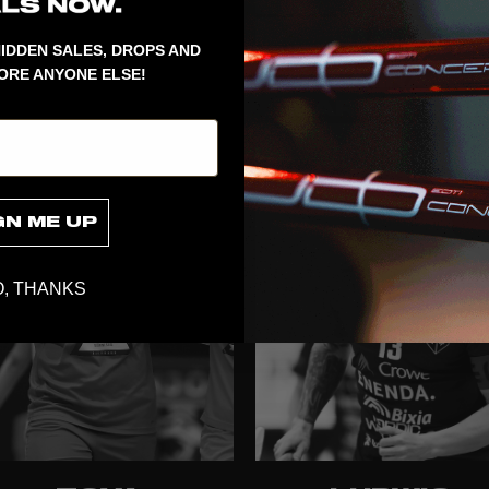
IDDEN SALES, DROPS AND
ORE ANYONE ELSE!
ELLEN LUNDIN
MIRA
MARKSTRÖ
GN ME UP
, THANKS