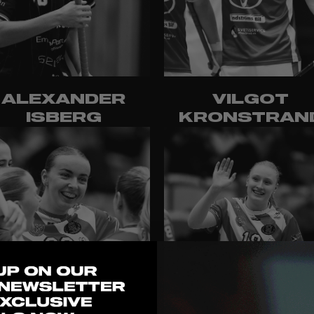
ALEXANDER
VILGOT
ISBERG
KRONSTRAN