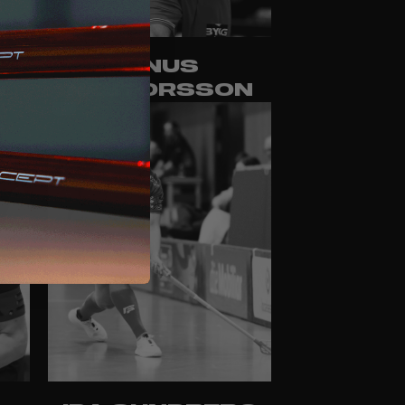
LINUS
M
NESTORSSON