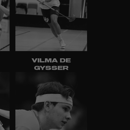
T
VILMA DE
GYSSER