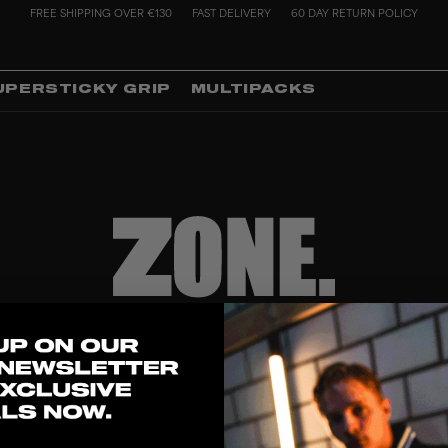
FREE SHIPPING OVER €130
FAST DELIVERY
60 DAY RETURN POLICY
UPERSTICKY GRIP
MULTIPACKS