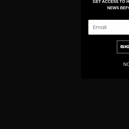
GET ACCESS TO H
NEWS BEF
Email
SI
NO