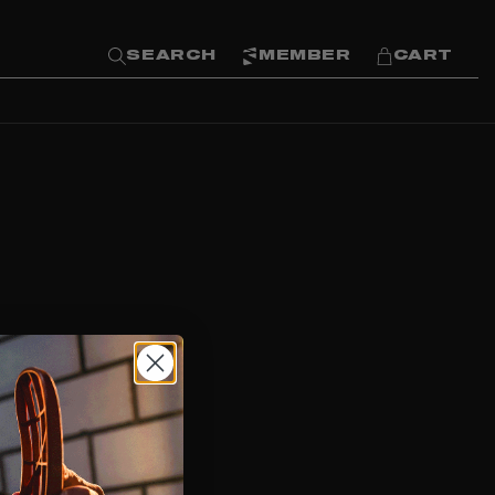
SEARCH
MEMBER
CART