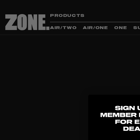
PRODUCTS
AIR/TWO
AIR/ONE
ONE
S