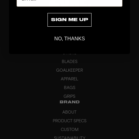
SIGN ME UP
NO, THANKS
DISCOVER
STICKS
BLADES
GOALKEEPER
APPAREL
BAGS
GRIPS
BRAND
ABOUT
PRODUCT SPECS
CUSTOM
SUSTAINABILITY