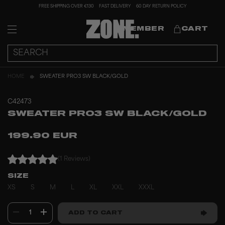
FREE SHIPPING OVER €130
FAST DELIVERY
60 DAY RETURN POLICY
MEMBER
CART
HOME
SWEATER PRO3 SW BLACK/GOLD
C42473
SWEATER PRO3 SW BLACK/GOLD
199.90 EUR
(1 Reviews)
SIZE
XS
S
M
L
XL
XXL
XXXL
1
ADD TO CART