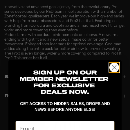
Innovative and advanced goalie jersey from the revolutionary Pro
series developed by our R&D team in collaboration with a number of
Zonefloorball goalkeepers. Each year we improve our high-end series
with help from our ambassadors, and Pro3 has it all. Featuring co-
branding from Cordura and Coolmax and a maximized new fit. Larger,
wider and more covering than ever before.
Padded arms with cordura reinforcements on elbows. A new arm
ending with tight fit and a new special made collar for better
movement. Enlarged shoulder pads for optimal coverage. Coolmax
added along the entire back for better air flow to prevent sweating.
The Pro3 is even longer, wider & more covering compared to Pro1 &
Pro2. This series has it all.
SPECIFICATIONS
REVIEWS
GET ACCESS TO HIDDEN SALES, DROPS AND
NEWS BEFORE ANYONE ELSE!
Email