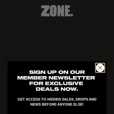
404!
GET ACCESS TO HIDDEN SALES, DROPS AND
NEWS BEFORE ANYONE ELSE!