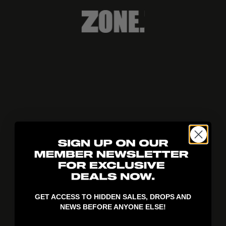
404!
GET ACCESS TO HIDDEN SALES, DROPS AND
NEWS BEFORE ANYONE ELSE!