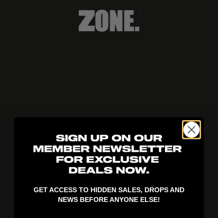
404!
GET ACCESS TO HIDDEN SALES, DROPS AND
NEWS BEFORE ANYONE ELSE!