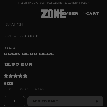
FREE SHIPPING OVER €130
FAST DELIVERY
60 DAY RETURN POLICY
MEMBER
CART
HOME
SOCK CLUB BLUE
C33784
SOCK CLUB BLUE
12.90 EUR
SIZE
31-35
36-39
40-46
1
ADD TO CART