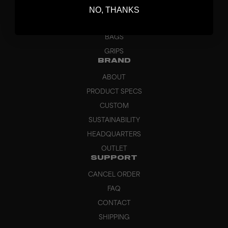
NO, THANKS
GOALKEEPER
APPAREL
BAGS
GRIPS
BRAND
ABOUT
PRODUCT SPECS
CUSTOM
SUSTAINABILITY
HEADQUARTERS
OUTLET
SUPPORT
CANCEL ORDER
FAQ
CONTACT
SHIPPING