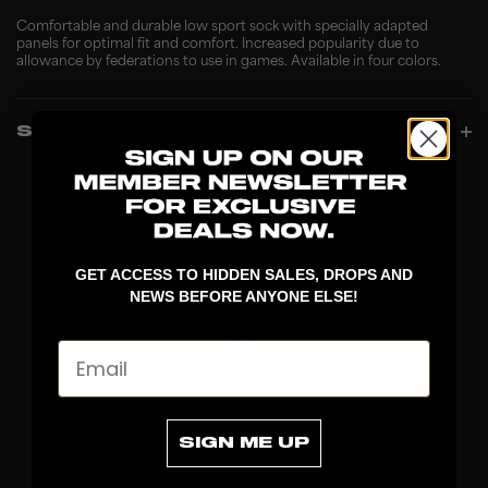
Comfortable and durable low sport sock with specially adapted
panels for optimal fit and comfort. Increased popularity due to
allowance by federations to use in games. Available in four colors.
SPECIFICATIONS
GET ACCESS TO HIDDEN SALES, DROPS AND
NEWS BEFORE ANYONE ELSE!
Email
DISCOVER
SIGN ME UP
STICKS
BLADES