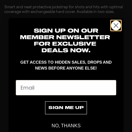
Smart and neat protective jockstrap for shots and hits with optimal
coverage with exchangeable hard cover. Available in two sizes.
GET ACCESS TO HIDDEN SALES, DROPS AND
NEWS BEFORE ANYONE ELSE!
Email
DISCOVER
STICKS
BLADES
SIGN ME UP
GOALKEEPER
APPAREL
NO, THANKS
BAGS