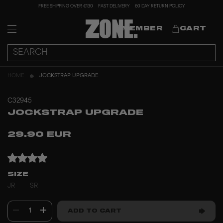
FREE SHIPPING OVER €130
FAST DELIVERY
60 DAY RETURN POLICY
MEMBER
CART
HOME
JOCKSTRAP UPGRADE
C32945
JOCKSTRAP UPGRADE
29.90 EUR
SIZE
JR
SR
1
ADD TO CART