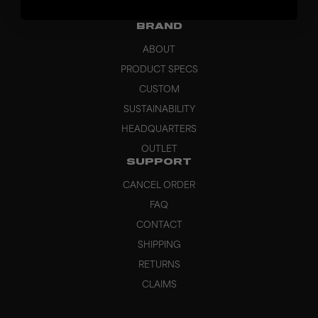
GRIPS
BRAND
ABOUT
PRODUCT SPECS
CUSTOM
SUSTAINABILITY
HEADQUARTERS
OUTLET
SUPPORT
CANCEL ORDER
FAQ
CONTACT
SHIPPING
RETURNS
CLAIMS