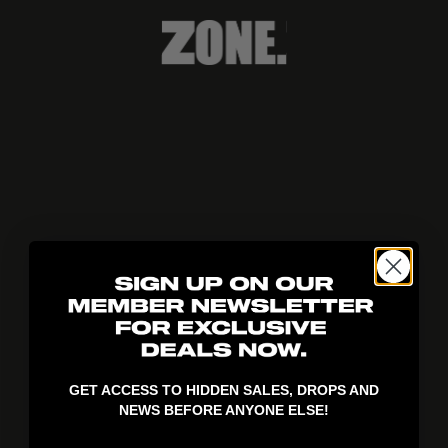
404!
GET ACCESS TO HIDDEN SALES, DROPS AND
NEWS BEFORE ANYONE ELSE!