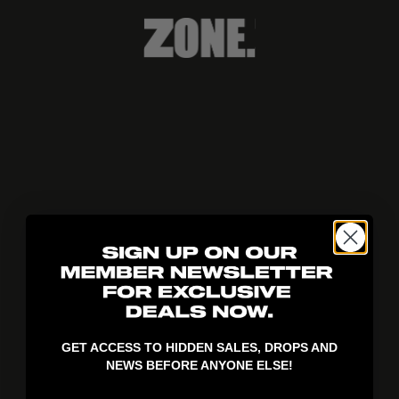
404!
GET ACCESS TO HIDDEN SALES, DROPS AND
NEWS BEFORE ANYONE ELSE!