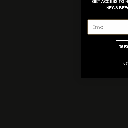
GET ACCESS TO H
NEWS BEF
Email
SI
NO