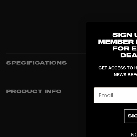
SPECIFICATIONS
GET ACCESS TO H
NEWS BEF
Email
PRODUCT INFO
SI
NO