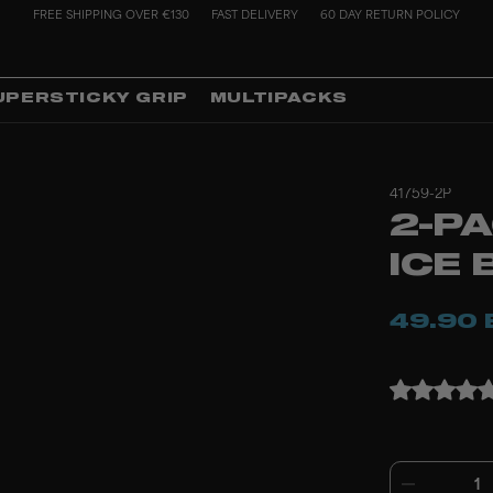
FREE SHIPPING OVER €130
FAST DELIVERY
60 DAY RETURN POLICY
UPERSTICKY GRIP
MULTIPACKS
41759-2P
2-P
ICE 
49.90 
1