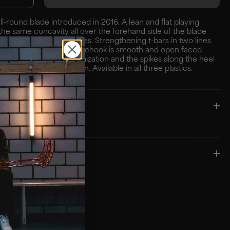
all-round blade introduced in 2016. A lean and flat playing
the same concavity all over the forehand side of the blade
 control and steady passes. Strengthening t-bars in two lines
bust construction. The prehook is smooth and open faced
tire blade for shot optimization and the spikes along the heel
es an aggressive design. Available in all three plastics.