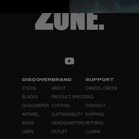
DISCOVER
BRAND
SUPPORT
STICKS
ABOUT
CANCEL ORDER
BLADES
PRODUCT SPECS
FAQ
GOALKEEPER
CUSTOM
CONTACT
APPAREL
SUSTAINABILITY
SHIPPING
BAGS
HEADQUARTERS
RETURNS
GRIPS
OUTLET
CLAIMS