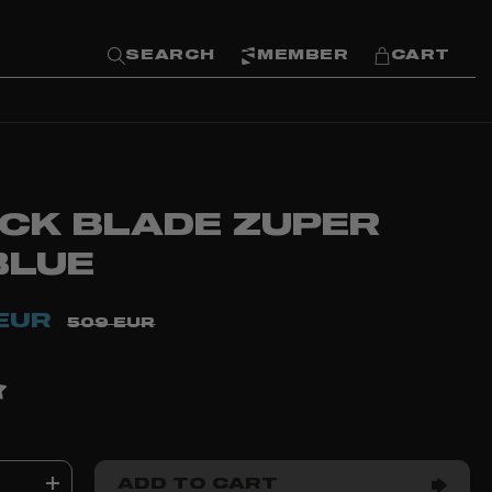
SEARCH
MEMBER
CART
ACK BLADE ZUPER
BLUE
EUR
509 EUR
ADD TO CART