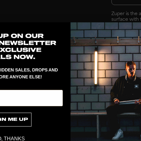
Zuper is the 
surface with 
provides ball
creates a ro
across the en
and top provid
IDDEN SALES, DROPS AND
ORE ANYONE ELSE!
GN ME UP
, THANKS