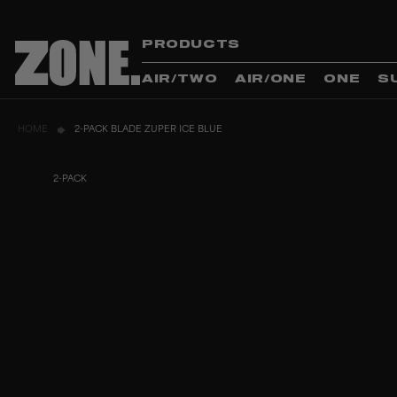
PRODUCTS
AIR/TWO
AIR/ONE
ONE
S
HOME
2-PACK BLADE ZUPER ICE BLUE
2-PACK