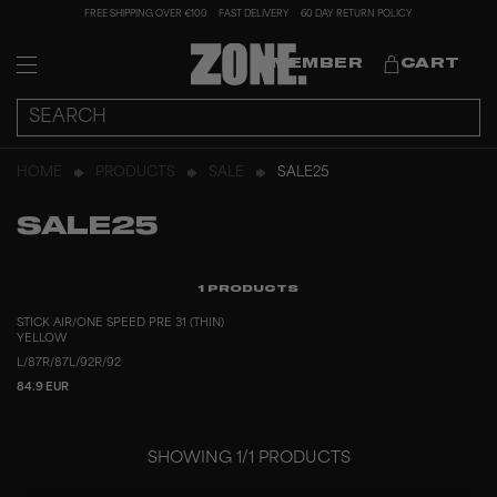
FREE SHIPPING OVER €100
FAST DELIVERY
60 DAY RETURN POLICY
MEMBER
CART
HOME
PRODUCTS
SALE
SALE25
SALE25
1
PRODUCTS
STICK AIR/ONE SPEED PRE 31 (THIN)
YELLOW
L/87
R/87
L/92
R/92
84.9 EUR
SHOWING
1
/
1
PRODUCTS