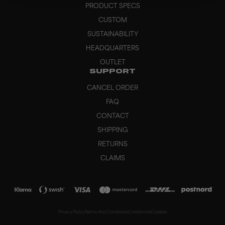
PRODUCT SPECS
CUSTOM
SUSTAINABILITY
HEADQUARTERS
OUTLET
SUPPORT
CANCEL ORDER
FAQ
CONTACT
SHIPPING
RETURNS
CLAIMS
Privacy Policy
Terms And Conditions
Conformity
Cookies