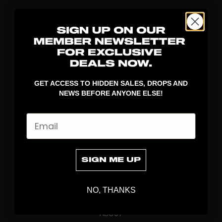
GET ACCESS TO HIDDEN SALES, DROPS AND
NEWS BEFORE ANYONE ELSE!
DISCOVER
Email
STICKS
BLADES
GOALKEEPER
SIGN ME UP
APPAREL
BAGS
NO, THANKS
GRIPS
BRAND
ABOUT