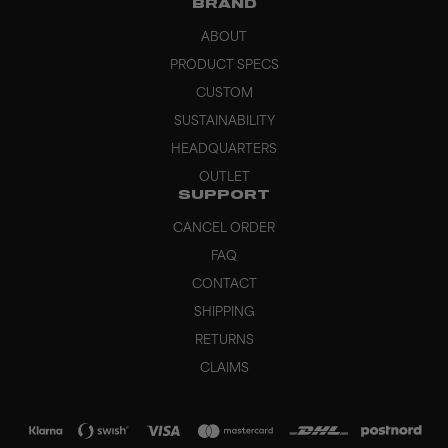
BRAND
ABOUT
PRODUCT SPECS
CUSTOM
SUSTAINABILITY
HEADQUARTERS
OUTLET
SUPPORT
CANCEL ORDER
FAQ
CONTACT
SHIPPING
RETURNS
CLAIMS