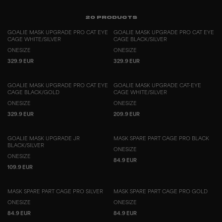
20
PRODUCTS
GOALIE MASK UPGRADE PRO CAT EYE
GOALIE MASK UPGRADE PRO CAT EYE
CAGE WHITE/SILVER
CAGE BLACK/SILVER
ONESIZE
ONESIZE
329.9 EUR
329.9 EUR
GOALIE MASK UPGRADE PRO CAT EYE
GOALIE MASK UPGRADE CAT-EYE
CAGE BLACK/GOLD
CAGE WHITE/SILVER
ONESIZE
ONESIZE
329.9 EUR
209.9 EUR
GOALIE MASK UPGRADE JR
MASK SPARE PART CAGE PRO BLACK
BLACK/SILVER
ONESIZE
ONESIZE
84.9 EUR
109.9 EUR
MASK SPARE PART CAGE PRO SILVER
MASK SPARE PART CAGE PRO GOLD
ONESIZE
ONESIZE
84.9 EUR
84.9 EUR