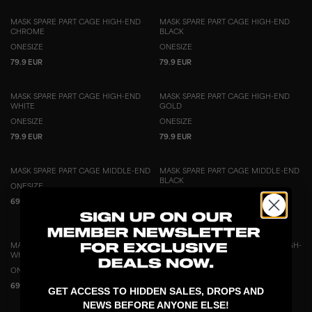
MASK SPARE PART CAGE HIGH-END
MASK SPARE PART CAGE HIGH-END
CHROME
BLACK
ONESIZE
ONESIZE
79.9 EUR
79.9 EUR
MASK SPARE PART CAGE HIGH-END
MASK SPARE PART CAGE HIGH-END
WHITE
GOLD
ONESIZE
ONESIZE
79.9 EUR
79.9 EUR
MASK SPARE PART CAGE MIDDLE-END
MASK SPARE PART CAGE MIDDLE-END
BLACK
ONESIZE
ONESIZE
69.9 EUR
69.9 EUR
MASK SPARE PART CAGE MIDDLE-END
MASK SPARE PART PADDING SET HIGH-
WHITE
END
ONESIZE
ONESIZE
69.9 EUR
79.9 EUR
GET ACCESS TO HIDDEN SALES, DROPS AND
NEWS BEFORE ANYONE ELSE!