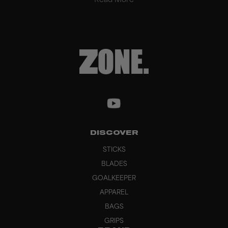
Read More
DISCOVER
STICKS
BLADES
GOALKEEPER
APPAREL
BAGS
GRIPS