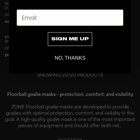
MASK SPARE PART ELASTIC STRAPS
MASK SPARE PART CHIN CUP WITH
ZONE MIDDLE-END
WEBBING
Email
ONESIZE
ONESIZE
44.9 EUR
19.9 EUR
MASK SPARE PART NUTS AND CLIPS
MASK SPARE PART PADDING SET
SIGN ME UP
SET (6 PCS)
MIDDLE-END
ONESIZE
ONESIZE
24.9 EUR
69.9 EUR
NO, THANKS
SHOWING
20
/
20
PRODUCTS
Floorball goalie masks – protection, comfort, and visibility
ZONE Floorball goalie masks are developed to provide
goalies with optimal protection, comfort, and visibility in the
goal. A high-quality goalie mask is one of the most important
pieces of equipment and should offer both reli...