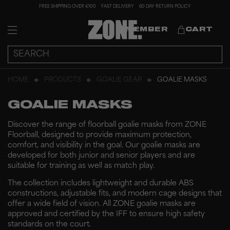
FREE SHIPPING OVER €100
FAST DELIVERY
60 DAY RETURN POLICY
MEMBER
CART
HOME
PRODUCTS
GOALIE GEAR
GOALIE MASKS
GOALIE MASKS
Discover the range of floorball goalie masks from ZONE
Floorball, designed to provide maximum protection,
comfort, and visibility in the goal. Our goalie masks are
developed for both junior and senior players and are
suitable for training as well as match play.
The collection includes lightweight and durable ABS
constructions, adjustable fits, and modern cage designs that
offer a wide field of vision. All ZONE goalie masks are
approved and certified by the IFF to ensure high safety
standards on the court.