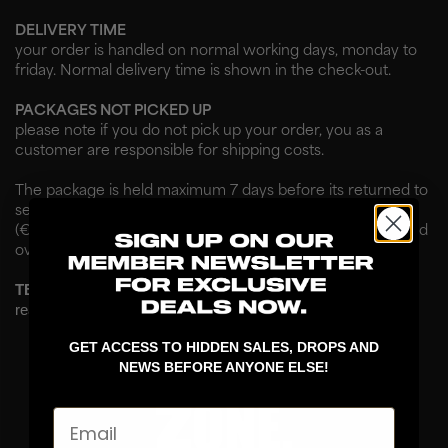
DELIVERY TIME
your order is handled on normal working days, monday to
friday. Normal delivery time is shown in the check-out.
PACKAGES NOT PICKED UP
please note if you do not pick up your order, you as a
customer are responsible for shipping costs.
The package is held maximum 7 days before its returned to
sender. Not picked up packages are charged in arrears
(€40 / 900CZK). If charges are not paid, the case is handed
over to debt collection. No exceptions.
TERMS & CONDITIONS
read more about our terms & conditions
here
.
GET ACCESS TO HIDDEN SALES, DROPS AND
NEWS BEFORE ANYONE ELSE!
Email