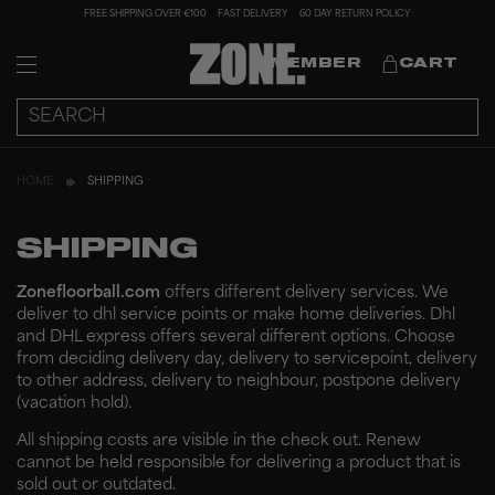
FREE SHIPPING OVER €100
FAST DELIVERY
60 DAY RETURN POLICY
MEMBER
CART
HOME
SHIPPING
SHIPPING
Zonefloorball.com
offers different delivery services. We
deliver to dhl service points or make home deliveries.
Dhl
and DHL express offers several different options. Choose
from deciding delivery day, delivery to servicepoint, delivery
to other address, delivery to neighbour, postpone delivery
(vacation hold).
All shipping costs are visible in the check out. Renew
cannot be held responsible for delivering a product that is
sold out or outdated.