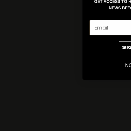
GET ACCESS TO H
NEWS BEF
Email
SI
NO