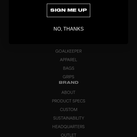
SIGN ME UP
DISCOVER
NO, THANKS
STICKS
BLADES
GOALKEEPER
APPAREL
BAGS
GRIPS
BRAND
ABOUT
PRODUCT SPECS
CUSTOM
SUSTAINABILITY
HEADQUARTERS
OUTLET