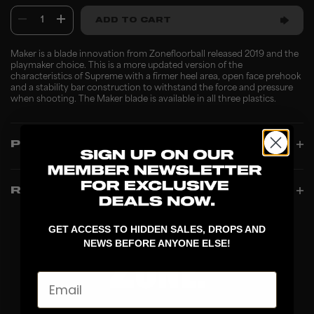
1
ADD TO CART
Maker is a blade innovation from Zonefloorball released 2019 and the
playmaker choice. This is a more updated version of the
characteristics of Supreme with a firmer heel area, open face prehook
and a stability bar construction to withstand the force and pressure
when shooting. The Maker blade is available in all three plastics.
PRODUCT INFO
REVIEWS
GET ACCESS TO HIDDEN SALES, DROPS AND
NEWS BEFORE ANYONE ELSE!
Email