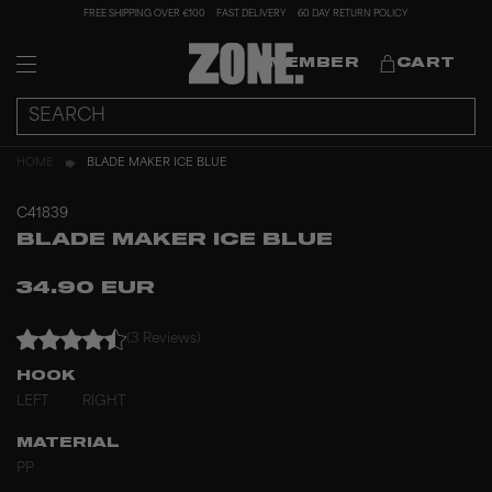
FREE SHIPPING OVER €100
FAST DELIVERY
60 DAY RETURN POLICY
MEMBER
CART
HOME
BLADE MAKER ICE BLUE
C41839
BLADE MAKER ICE BLUE
34.90 EUR
(3 Reviews)
HOOK
LEFT
RIGHT
MATERIAL
PP