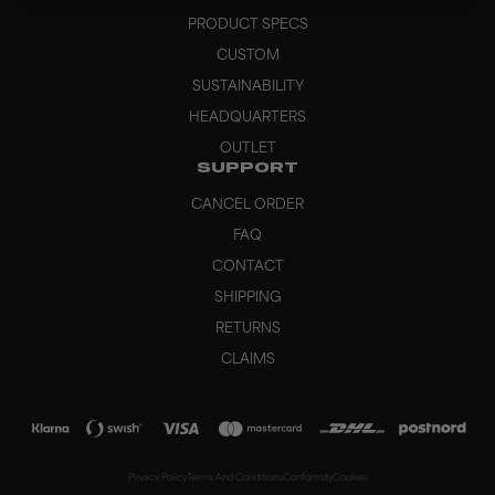
PRODUCT SPECS
CUSTOM
SUSTAINABILITY
HEADQUARTERS
OUTLET
SUPPORT
CANCEL ORDER
FAQ
CONTACT
SHIPPING
RETURNS
CLAIMS
Privacy Policy
Terms And Conditions
Conformity
Cookies