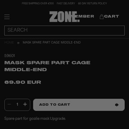
FREE SHIPPING OVER €100
FAST DELIVERY
60 DAY RETURN POLICY
MEMBER
CART
HOME
MASK SPARE PART CAGE MIDDLE-END
59601
MASK SPARE PART CAGE
MIDDLE-END
69.90 EUR
1
ADD TO CART
Spare part for goalie mask Upgrade.