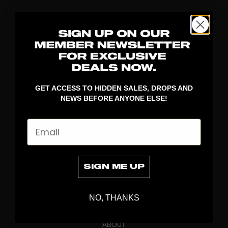
GET ACCESS TO HIDDEN SALES, DROPS AND
NEWS BEFORE ANYONE ELSE!
DISCOVER
Email
STICKS
BLADES
GOALKEEPER
SIGN ME UP
APPAREL
BAGS
NO, THANKS
GRIPS
BRAND
ABOUT