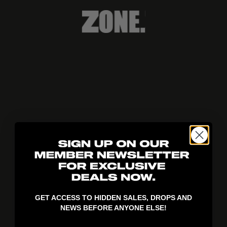
404!
GET ACCESS TO HIDDEN SALES, DROPS AND
NEWS BEFORE ANYONE ELSE!