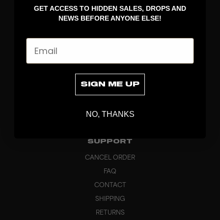
GET ACCESS TO HIDDEN SALES, DROPS AND
APPAREL
NEWS BEFORE ANYONE ELSE!
BAGS
GRIPS
Email
BRAND
ABOUT
PRODUCT SPECS
SIGN ME UP
CUSTOM
SUSTAINABILITY
NO, THANKS
HEADQUARTERS
OUTLET
SUPPORT
CANCEL ORDER
FAQ
CONTACT
SHIPPING
RETURNS