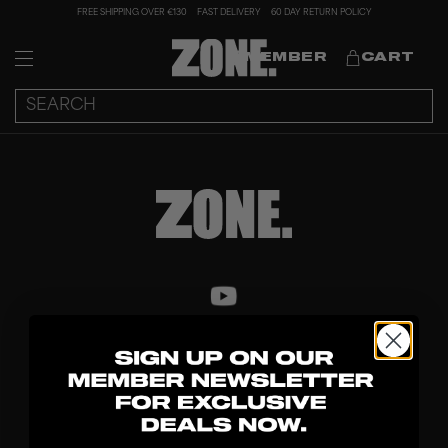
FREE SHIPPING OVER €130
FAST DELIVERY
60 DAY RETURN POLICY
MEMBER
CART
DISCOVER
STICKS
BLADES
GOALKEEPER