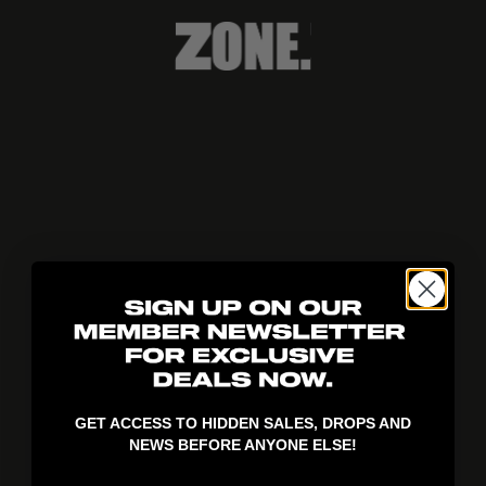
404!
GET ACCESS TO HIDDEN SALES, DROPS AND
NEWS BEFORE ANYONE ELSE!