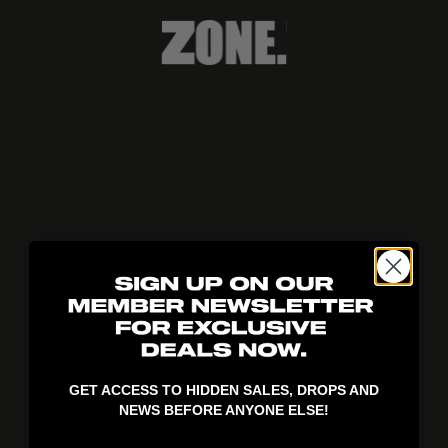
404!
GET ACCESS TO HIDDEN SALES, DROPS AND
NEWS BEFORE ANYONE ELSE!