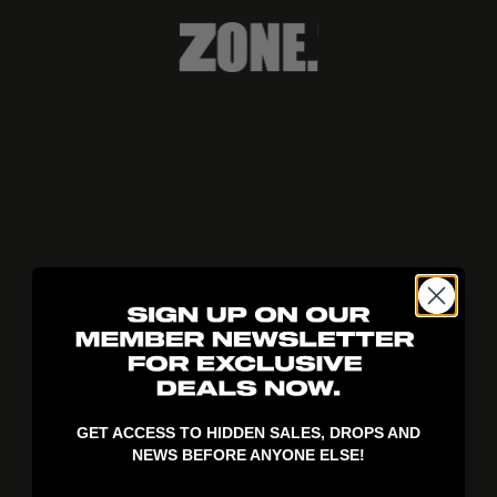
404!
GET ACCESS TO HIDDEN SALES, DROPS AND
NEWS BEFORE ANYONE ELSE!