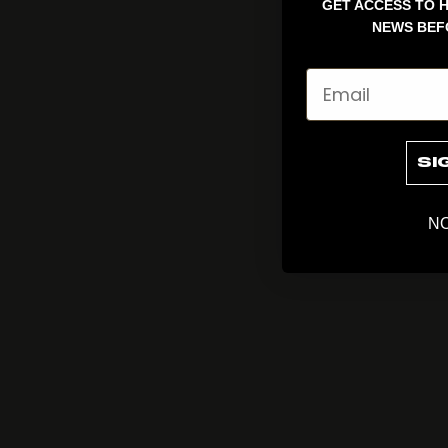
GET ACCESS TO H
NEWS BEF
Email
SI
NO