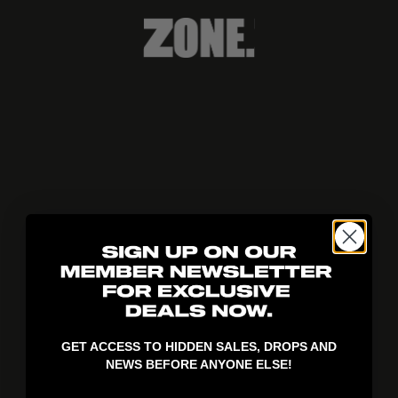
404!
GET ACCESS TO HIDDEN SALES, DROPS AND
NEWS BEFORE ANYONE ELSE!