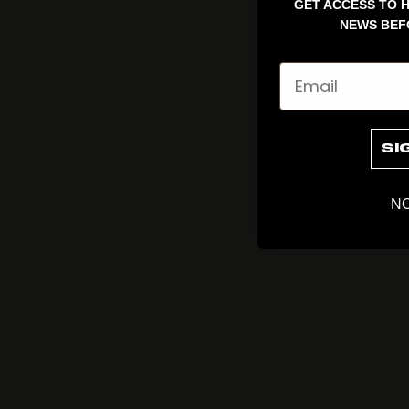
GET ACCESS TO H
NEWS BEF
Email
SI
NO