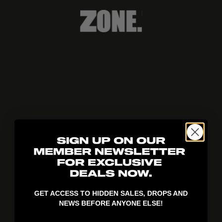
404!
GET ACCESS TO HIDDEN SALES, DROPS AND
NEWS BEFORE ANYONE ELSE!