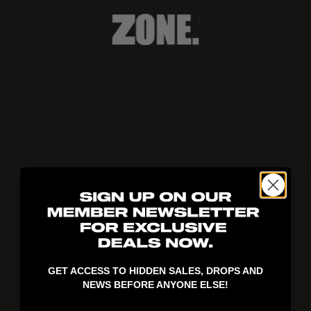
404!
GET ACCESS TO HIDDEN SALES, DROPS AND
NEWS BEFORE ANYONE ELSE!