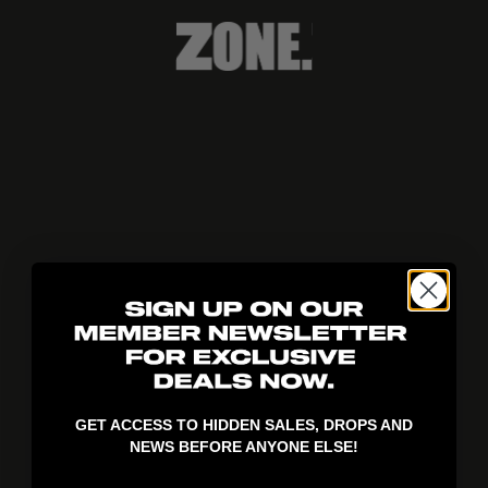
404!
GET ACCESS TO HIDDEN SALES, DROPS AND
NEWS BEFORE ANYONE ELSE!