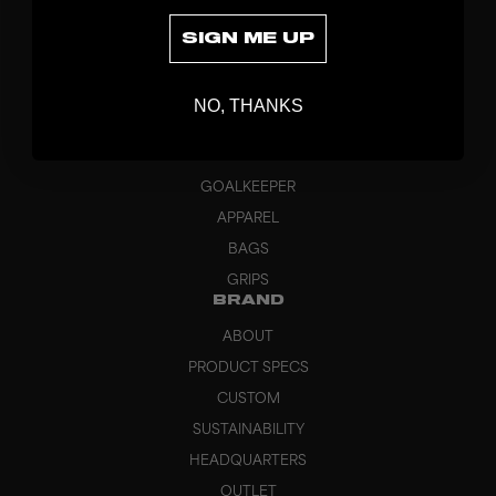
SIGN ME UP
DISCOVER
NO, THANKS
STICKS
BLADES
GOALKEEPER
APPAREL
BAGS
GRIPS
BRAND
ABOUT
PRODUCT SPECS
CUSTOM
SUSTAINABILITY
HEADQUARTERS
OUTLET