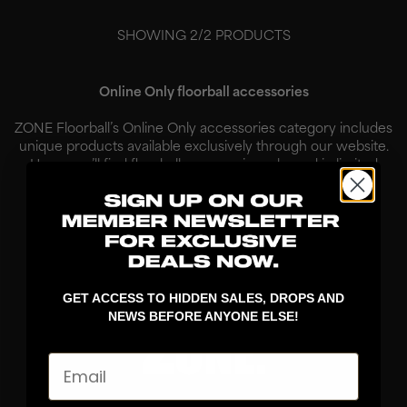
SHOWING
2
/
2
PRODUCTS
Online Only floorball accessories
ZONE Floorball’s Online Only accessories category includes
unique products available exclusively through our website.
Here, you’ll find floorball accessories released in limited
quantities, created for players who want to combine
functionality w...
Read More
GET ACCESS TO HIDDEN SALES, DROPS AND
NEWS BEFORE ANYONE ELSE!
Email