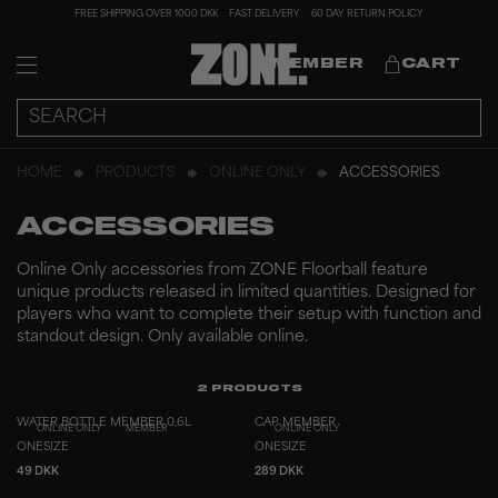
FREE SHIPPING OVER 1000 DKK
FAST DELIVERY
60 DAY RETURN POLICY
MEMBER
CART
HOME
PRODUCTS
ONLINE ONLY
ACCESSORIES
ACCESSORIES
Online Only accessories from ZONE Floorball feature
unique products released in limited quantities. Designed for
players who want to complete their setup with function and
standout design. Only available online.
2
PRODUCTS
WATER BOTTLE MEMBER 0,6L
CAP MEMBER
ONLINE ONLY
MEMBER
ONLINE ONLY
ONESIZE
ONESIZE
49 DKK
289 DKK