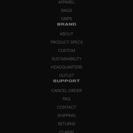
APPAREL
BAGS
GRIPS
BRAND
ABOUT
PRODUCT SPECS
CUSTOM
SUSTAINABILITY
HEADQUARTERS
OUTLET
SUPPORT
CANCEL ORDER
FAQ
CONTACT
SHIPPING
RETURNS
CLAIMS