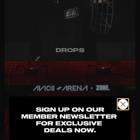
DROPS