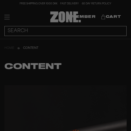
FREE SHIPPING OVER 1000 DKK
FAST DELIVERY
60 DAY RETURN POLICY
MEMBER
CART
HOME
CONTENT
CONTENT