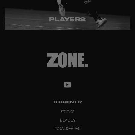
PLAYERS
DISCOVER
STICKS
BLADES
GOALKEEPER