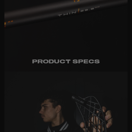
PRODUCT SPECS