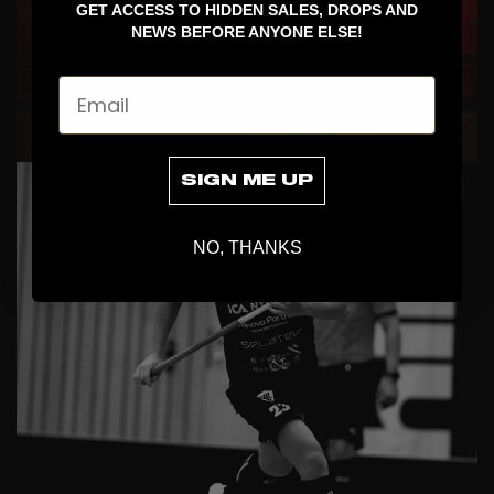
GET ACCESS TO HIDDEN SALES, DROPS AND
NEWS BEFORE ANYONE ELSE!
Email
COLLABS
SIGN ME UP
NO, THANKS