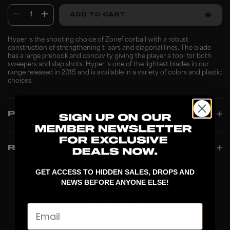
1
ADD TO CART
Hyper is the shooting choice of Zonefloorball with a robust
construction of strengthening t-bars and diagonal lines. The blade
has a large prehook and concavity giving the player a tool for both
sweepers and slap shots. Hyper is one of the lightest blades in our
range released in 2015 and is available in a variety of colors and plastic
choices.
PRODUCT INFO
REVIEWS
GET ACCESS TO HIDDEN SALES, DROPS AND
NEWS BEFORE ANYONE ELSE!
Email