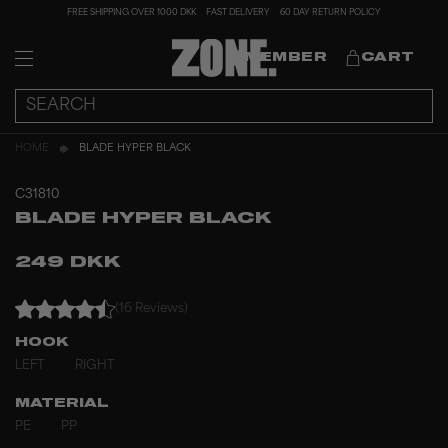
FREE SHIPPING OVER 1000 DKK
FAST DELIVERY
60 DAY RETURN POLICY
MEMBER
CART
HOME
BLADE HYPER BLACK
C31810
BLADE HYPER BLACK
249 DKK
(16 Reviews)
HOOK
LEFT
RIGHT
MATERIAL
PE
PP